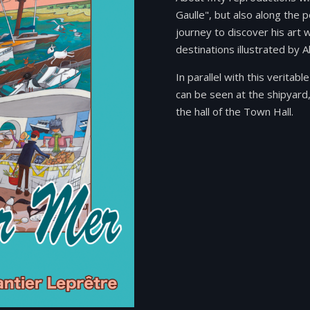
Gaulle", but also along the p
journey to discover his art 
destinations illustrated by A
In parallel with this verita
can be seen at the shipyard,
the hall of the Town Hall.