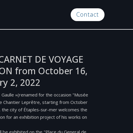
Contact
E CARNET DE VOYAGE
ON from October 16,
ry 2, 2022
e Gaulle »(renamed for the occasion "Musée
the Chantier Leprêtre, starting from October
, the city of Étaples-sur-mer welcomes the
don for an exhibition project of his works on
ll be exhibited on the "Place du General de