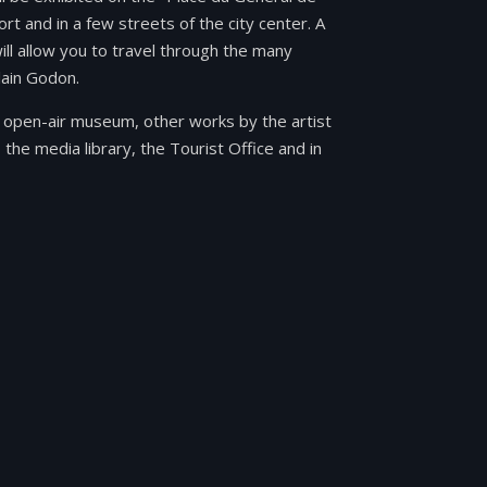
ort and in a few streets of the city center. A
will allow you to travel through the many
lain Godon.
ble open-air museum, other works by the artist
 the media library, the Tourist Office and in