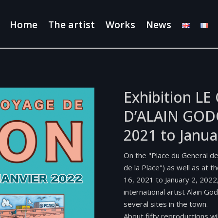
Home
The artist
Works
News
Exhibition L
D’ALAIN GOD
2021 to Janua
On the "Place du General d
de la Place") as well as at 
16, 2021 to January 2, 2022
international artist Alain Go
several sites in the town.
About fifty reproductions wi